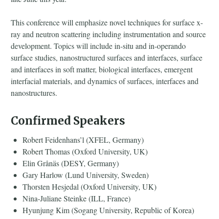
This conference will emphasize novel techniques for surface x-
ray and neutron scattering including instrumentation and source
development. Topics will include in-situ and in-operando
surface studies, nanostructured surfaces and interfaces, surface
and interfaces in soft matter, biological interfaces, emergent
interfacial materials, and dynamics of surfaces, interfaces and
nanostructures.
Confirmed Speakers
Robert Feidenhans’l (XFEL, Germany)
Robert Thomas (Oxford University, UK)
Elin Grånäs (DESY, Germany)
Gary Harlow (Lund University, Sweden)
Thorsten Hesjedal (Oxford University, UK)
Nina-Juliane Steinke (ILL, France)
Hyunjung Kim (Sogang University, Republic of Korea)