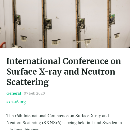
International Conference on
Surface X-ray and Neutron
Scattering
General
·
07 Feb 2020
sxns16.org
The 16th International Conference on Surface X-ray and
Neutron Scattering (SXNS16) is being held in Lund Sweden in
late June this year.