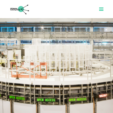
Home
About
Prizes
Resources
News
Committee
Join
Search