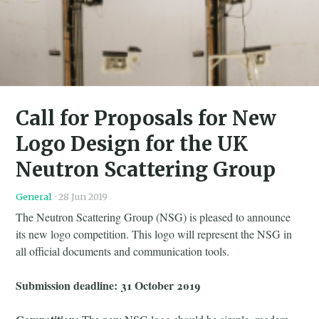
Call for Proposals for New
Logo Design for the UK
Neutron Scattering Group
General
·
28 Jun 2019
The Neutron Scattering Group (NSG) is pleased to announce
its new logo competition. This logo will represent the NSG in
all official documents and communication tools.
Submission deadline: 31 October 2019