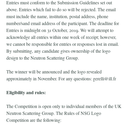
Entries must conform to the Submission Guidelines set out
above. Entries which fail to do so will be rejected. The email
must include the name, institution, postal address, phone
number/sand email address of the participant. The deadline for
Entries is midnight on 31 October, 2019. We will attempt to
acknowledge all entries within one week of receipt; however,
we cannot be responsible for entries or responses lost in email.
By submitting, any candidate gives ownership of the logo
design to the Neutron Scattering Group.
The winner will be announced and the logo revealed
approximately in November. For any questions: gerelli@ill.fr
Eligibility and rules:
The Competition is open only to individual members of the UK
Neutron Scattering Group. The Rules of NSG Logo
Competition are the following: