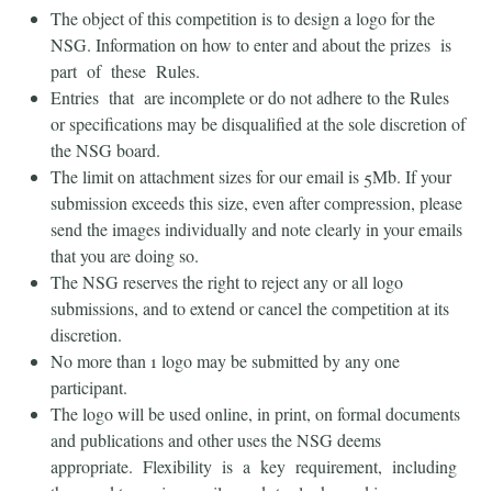
The object of this competition is to design a logo for the
NSG. Information on how to enter and about the prizes is
part of these Rules.
Entries that are incomplete or do not adhere to the Rules
or specifications may be disqualified at the sole discretion of
the NSG board.
The limit on attachment sizes for our email is 5Mb. If your
submission exceeds this size, even after compression, please
send the images individually and note clearly in your emails
that you are doing so.
The NSG reserves the right to reject any or all logo
submissions, and to extend or cancel the competition at its
discretion.
No more than 1 logo may be submitted by any one
participant.
The logo will be used online, in print, on formal documents
and publications and other uses the NSG deems
appropriate. Flexibility is a key requirement, including