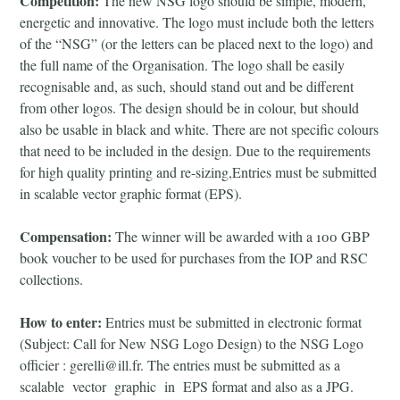
Competition:
The new NSG logo should be simple, modern,
energetic and innovative. The logo must include both the letters
of the “NSG” (or the letters can be placed next to the logo) and
the full name of the Organisation. The logo shall be easily
recognisable and, as such, should stand out and be different
from other logos. The design should be in colour, but should
also be usable in black and white. There are not specific colours
that need to be included in the design. Due to the requirements
for high quality printing and re-sizing,Entries must be submitted
in scalable vector graphic format (EPS).
Compensation:
The winner will be awarded with a 100 GBP
book voucher to be used for purchases from the IOP and RSC
collections.
How to enter:
Entries must be submitted in electronic format
(Subject: Call for New NSG Logo Design) to the NSG Logo
officier : gerelli@ill.fr. The entries must be submitted as a
scalable vector graphic in EPS format and also as a JPG.