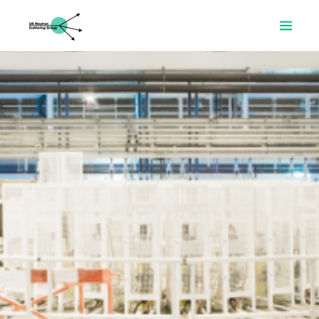
Home
About
Prizes
Resources
News
Committee
Join
Search